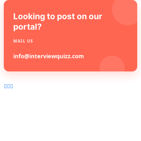
Looking to post on our
portal?
MAIL US
info@interviewquizz.com