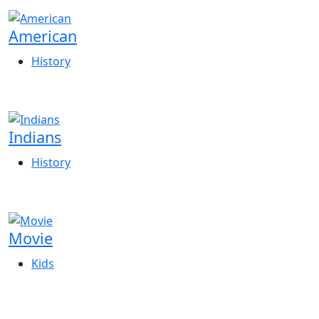
American
History
Indians
History
Movie
Kids