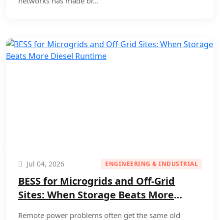
networks has made br...
Jul 04, 2026
ENGINEERING & INDUSTRIAL
BESS for Microgrids and Off-Grid
Sites: When Storage Beats More
Diesel Runtime
Remote power problems often get the same old