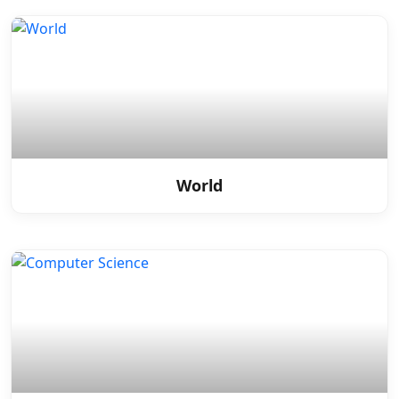
World