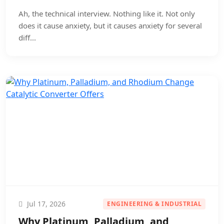
Ah, the technical interview. Nothing like it. Not only
does it cause anxiety, but it causes anxiety for several
diff...
Jul 17, 2026
ENGINEERING & INDUSTRIAL
Why Platinum, Palladium, and