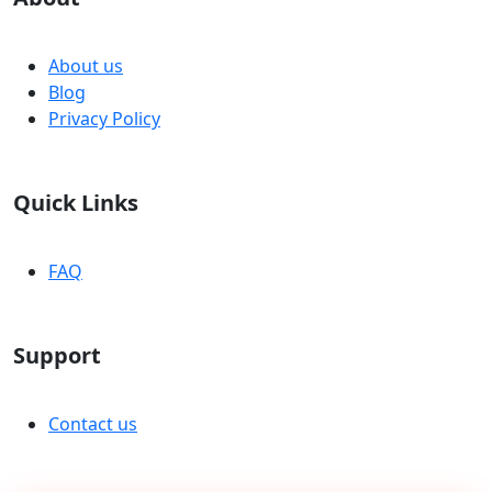
About us
Blog
Privacy Policy
Quick Links
FAQ
Support
Contact us