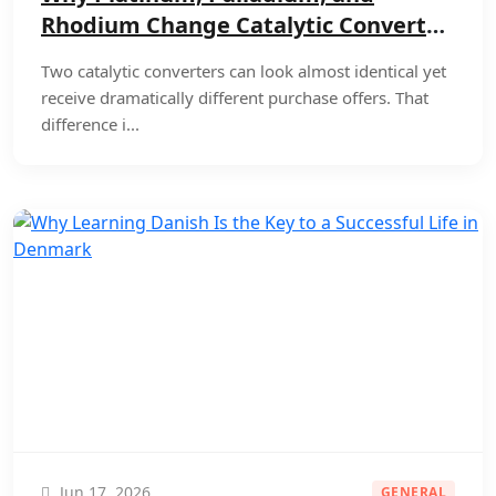
Rhodium Change Catalytic Converter
Offers
Two catalytic converters can look almost identical yet
receive dramatically different purchase offers. That
difference i...
Jun 17, 2026
GENERAL