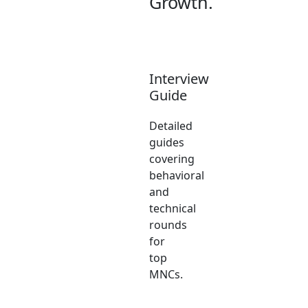
Growth.
Interview
Guide
Detailed
guides
covering
behavioral
and
technical
rounds
for
top
MNCs.