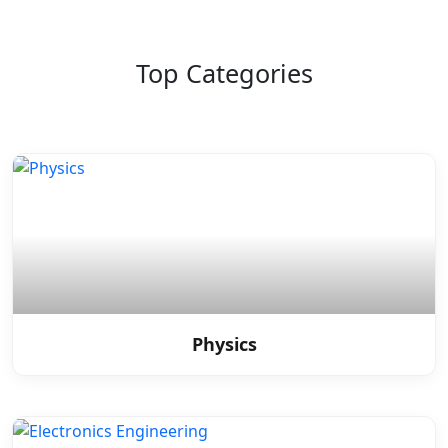
Top Categories
Physics