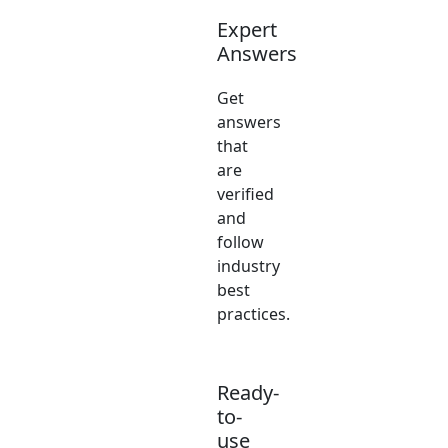
Expert
Answers
Get
answers
that
are
verified
and
follow
industry
best
practices.
Ready-
to-
use