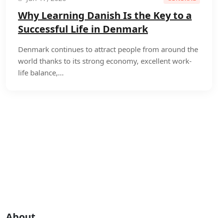
Why Learning Danish Is the Key to a
Successful Life in Denmark
Denmark continues to attract people from around the
world thanks to its strong economy, excellent work-
life balance,...
About