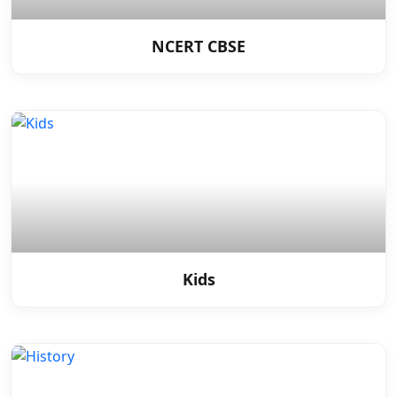
NCERT CBSE
Kids