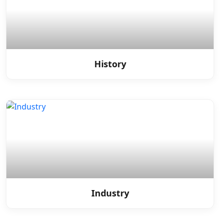
History
Industry