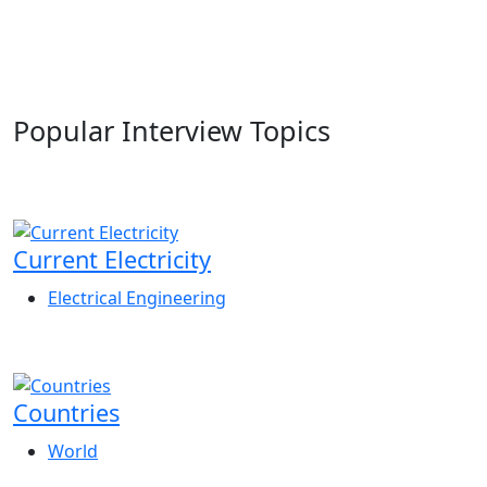
Popular Interview Topics
Current Electricity
Electrical Engineering
Countries
World