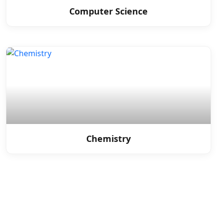
Computer Science
Chemistry