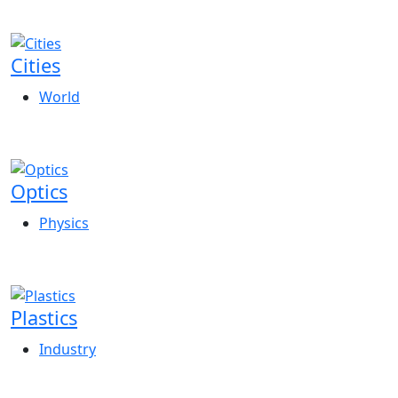
Cities
World
Optics
Physics
Plastics
Industry