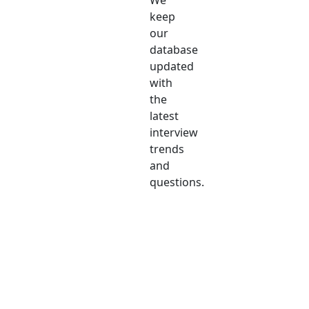
We
keep
our
database
updated
with
the
latest
interview
trends
and
questions.