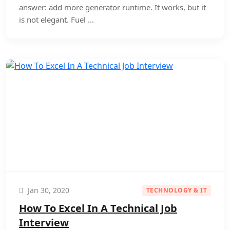
answer: add more generator runtime. It works, but it
is not elegant. Fuel ...
Jan 30, 2020
TECHNOLOGY & IT
How To Excel In A Technical Job
Interview