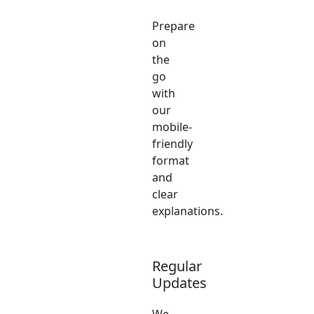
Prepare
on
the
go
with
our
mobile-
friendly
format
and
clear
explanations.
Regular
Updates