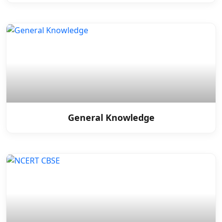
General Knowledge