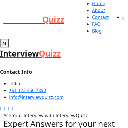
Home
About
Interview
Quizz
Contact
FAQ
Blog
Interview
Quizz
Contact Info
India
+91 123 456 7890
info@interviewquizz.com
Ace Your Interview with InterviewQuizz
Expert Answers for your next