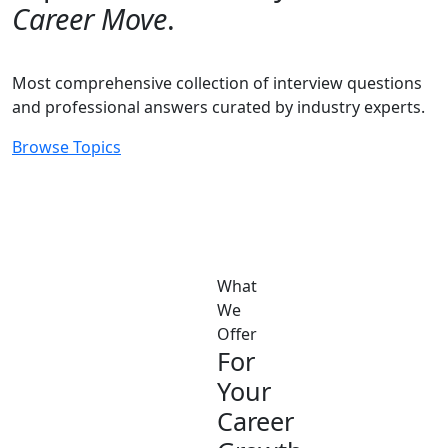
Career Move
.
Most comprehensive collection of interview questions
and professional answers curated by industry experts.
Browse Topics
What
We
Offer
For
Your
Career