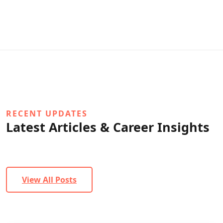
RECENT UPDATES
Latest Articles & Career Insights
View All Posts