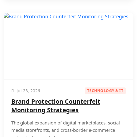
Jul 23, 2026
TECHNOLOGY & IT
Brand Protection Counterfeit
Monitoring Strategies
The global expansion of digital marketplaces, social
media storefronts, and cross-border e-commerce