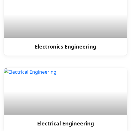
Electronics Engineering
Electrical Engineering