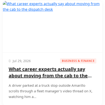
Jul 29, 2026
BUSINESS & FINANCE
What career experts actually say
about moving from the cab to the
dispatch desk
A driver parked at a truck stop outside Amarillo
scrolls through a fleet manager's video thread on X,
watching him a...